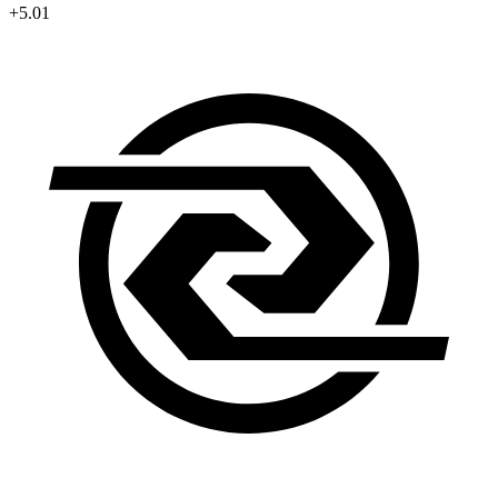
+5.01